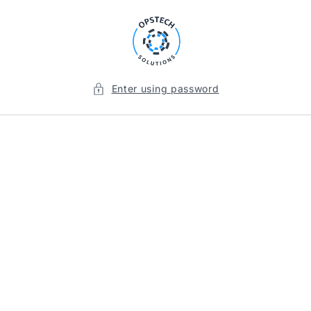
Skip to
content
Enter using password